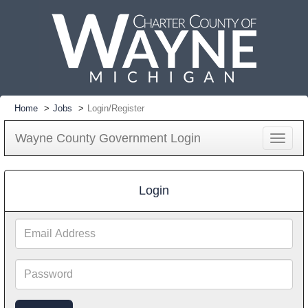
Home
Jobs
Login/Register
Wayne County Government Login
Toggle
navigat
Login
Email
Address
Password