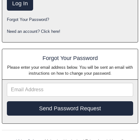
Forgot Your Password?
Need an account? Click here!
Forgot Your Password
Please enter your email address below. You will be sent an email with
instructions on how to change your password.
Email
Address